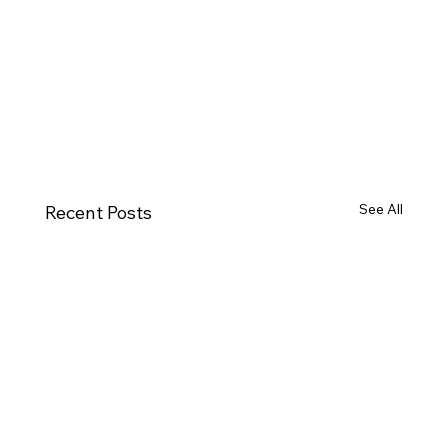
See All
Recent Posts