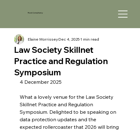
Rock Consultancy
Elaine Morrissey
Dec 4, 2025
1 min read
Law Society Skillnet
Practice and Regulation
Symposium
4 December 2025
What a lovely venue for the Law Society 
Skillnet Practice and Regulation 
Symposium. Delighted to be speaking on 
data protection updates and the 
expected rollercoaster that 2026 will bring