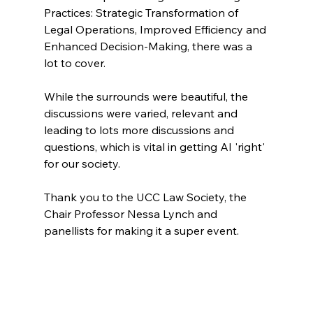
Practices: Strategic Transformation of 
Legal Operations, Improved Efficiency and 
Enhanced Decision-Making, there was a 
lot to cover. 
While the surrounds were beautiful, the 
discussions were varied, relevant and 
leading to lots more discussions and 
questions, which is vital in getting AI 'right' 
for our society. 
Thank you to the UCC Law Society, the 
Chair Professor Nessa Lynch and 
panellists for making it a super event. 