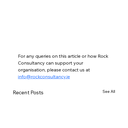
For any queries on this article or how Rock 
Consultancy can support your 
organisation, please contact us at 
info@rockconsultancy.ie
See All
Recent Posts