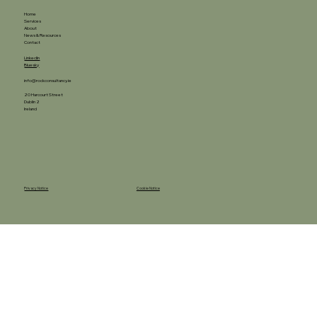
Home
Services
About
News & Resources
Contact
LinkedIn
Bluesky
info@rockconsultancy.ie
20 Harcourt Street
Dublin 2
Ireland
Privacy Notice
Cookie Notice