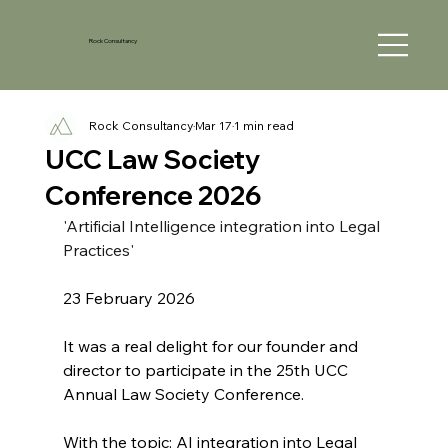
Rock Consultancy
Rock Consultancy
Mar 17
1 min read
UCC Law Society
Conference 2026
'Artificial Intelligence integration into Legal 
Practices'
23 February 2026
It was a real delight for our founder and 
director to participate in the 25th UCC 
Annual Law Society Conference. 
With the topic: AI integration into Legal 