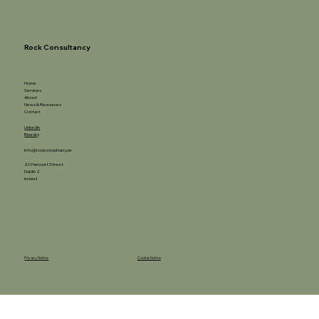
Rock Consultancy
Home
Services
About
News & Resources
Contact
LinkedIn
Bluesky
info@rockconsultancy.ie
20 Harcourt Street
Dublin 2
Ireland
Privacy Notice
Cookie Notice