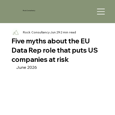
Rock Consultancy
Rock Consultancy
Jun 29
2 min read
Five myths about the EU
Data Rep role that puts US
companies at risk
June 2026