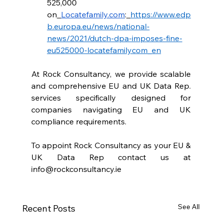
525,000 
on
Locatefamily.com
:
https://www.edp
b.europa.eu/news/national-
news/2021/dutch-dpa-imposes-fine-
eu525000-locatefamilycom_en
At Rock Consultancy, we provide scalable 
and comprehensive EU and UK Data Rep. 
services specifically designed for 
companies navigating EU and UK 
compliance requirements.
To appoint Rock Consultancy as your EU & 
UK Data Rep contact us at 
info@rockconsultancy.ie
See All
Recent Posts