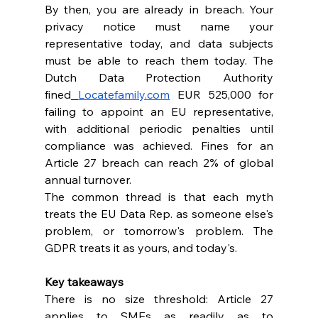
By then, you are already in breach. Your 
privacy notice must name your 
representative today, and data subjects 
must be able to reach them today. The 
Dutch Data Protection Authority 
fined
Locatefamily.com
 EUR 525,000 for 
failing to appoint an EU representative, 
with additional periodic penalties until 
compliance was achieved. Fines for an 
Article 27 breach can reach 2% of global 
annual turnover.
The common thread is that each myth 
treats the EU Data Rep. as someone else's 
problem, or tomorrow's problem. The 
GDPR treats it as yours, and today's.
Key takeaways
There is no size threshold: Article 27 
applies to SMEs as readily as to 