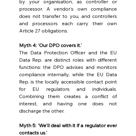
by your organisation, as controller or 
processor. A vendor's own compliance 
does not transfer to you, and controllers 
and processors each carry their own 
Article 27 obligations.
Myth 4: 'Our DPO covers it.'
The Data Protection Officer and the EU 
Data Rep. are distinct roles with different 
functions: the DPO advises and monitors 
compliance internally, while the EU Data 
Rep. is the locally accessible contact point 
for EU regulators and individuals. 
Combining them creates a conflict of 
interest, and having one does not 
discharge the other.
Myth 5: 'We'll deal with it if a regulator ever 
contacts us.'