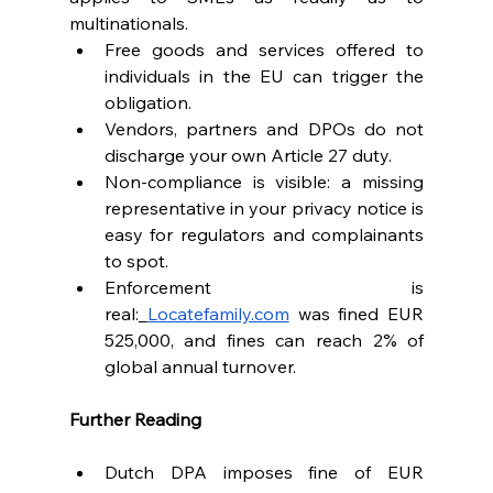
multinationals.
Free goods and services offered to 
individuals in the EU can trigger the 
obligation.
Vendors, partners and DPOs do not 
discharge your own Article 27 duty.
Non-compliance is visible: a missing 
representative in your privacy notice is 
easy for regulators and complainants 
to spot.
Enforcement is 
real:
Locatefamily.com
 was fined EUR 
525,000, and fines can reach 2% of 
global annual turnover.
Further Reading
Dutch DPA imposes fine of EUR 