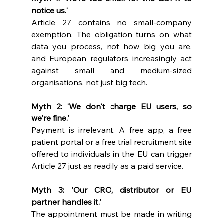
notice us.'
Article 27 contains no small-company 
exemption. The obligation turns on what 
data you process, not how big you are, 
and European regulators increasingly act 
against small and medium-sized 
organisations, not just big tech.
Myth 2: 'We don't charge EU users, so 
we're fine.'
Payment is irrelevant. A free app, a free 
patient portal or a free trial recruitment site 
offered to individuals in the EU can trigger 
Article 27 just as readily as a paid service.
Myth 3: 'Our CRO, distributor or EU 
partner handles it.'
The appointment must be made in writing 