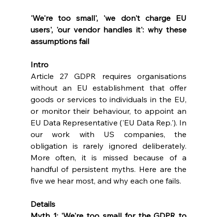
'We're too small', 'we don't charge EU 
users', 'our vendor handles it': why these 
assumptions fail
Intro
Article 27 GDPR requires organisations 
without an EU establishment that offer 
goods or services to individuals in the EU, 
or monitor their behaviour, to appoint an 
EU Data Representative ('EU Data Rep.'). In 
our work with US companies, the 
obligation is rarely ignored deliberately. 
More often, it is missed because of a 
handful of persistent myths. Here are the 
five we hear most, and why each one fails.
Details
Myth 1: 'We're too small for the GDPR to 