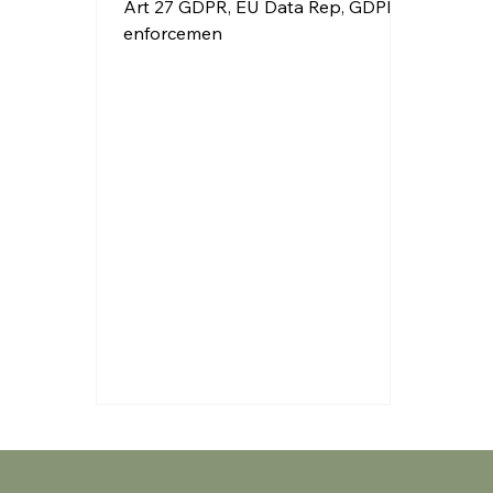
Art 27 GDPR, EU Data Rep, GDPR
enforcemen