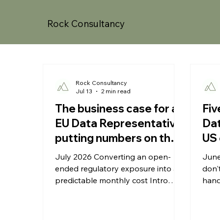
Rock Consultancy
Rock Consultancy
Jul 13
2 min read
The business case for an
Fiv
EU Data Representative:
Dat
putting numbers on the
US 
risk
July 2026 Converting an open-
June
ended regulatory exposure into a
don'
predictable monthly cost Intro
hand
Compliance spending competes
fail 
with every other line in a growing
orga
company's budget, and for US
esta