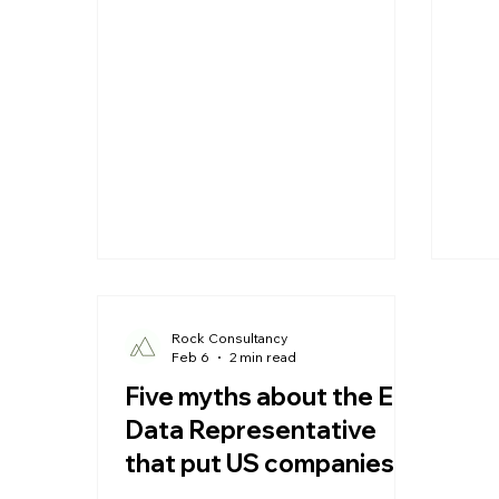
companies selling into Europe, the
servi
EU Data Representative ('EU Data
moni
Rep.') requirement under Article 27
an E
GDPR can look like one more cost.
Data
Framed correctly, it is the opposite:
comp
one of the cheapest pieces of risk
ignor
mitigation available, because the
is m
exposure it removes is large,
pers
quantifiable and gr
Rock Consultancy
Feb 6
2 min read
Five myths about the EU
Data Representative
that put US companies
at risk