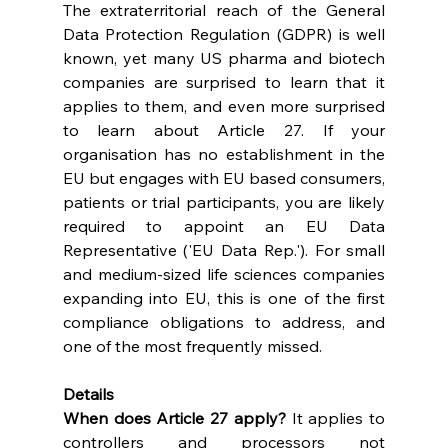
The extraterritorial reach of the General 
Data Protection Regulation (GDPR) is well 
known, yet many US pharma and biotech 
companies are surprised to learn that it 
applies to them, and even more surprised 
to learn about Article 27. If your 
organisation has no establishment in the 
EU but engages with EU based consumers, 
patients or trial participants, you are likely 
required to appoint an EU Data 
Representative ('EU Data Rep.'). For small 
and medium-sized life sciences companies 
expanding into EU, this is one of the first 
compliance obligations to address, and 
one of the most frequently missed. 
Details
When does Article 27 apply? 
It applies to 
controllers and processors not 