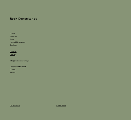
Rock Consultancy
Home
Services
About
News & Resources
Contact
LinkedIn
Bluesky
info@rockconsultancy.ie
20 Harcourt Street
Dublin 2
Ireland
Privacy Notice
Cookie Notice