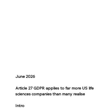
June 2026
Article 27 GDPR applies to far more US life 
sciences companies than many realise
Intro