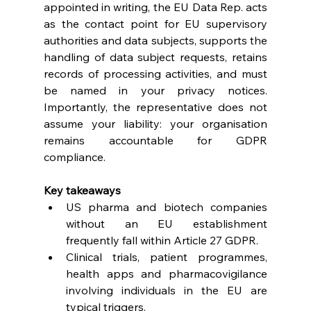
appointed in writing, the EU Data Rep. acts 
as the contact point for EU supervisory 
authorities and data subjects, supports the 
handling of data subject requests, retains 
records of processing activities, and must 
be named in your privacy notices. 
Importantly, the representative does not 
assume your liability: your organisation 
remains accountable for GDPR 
compliance. 
Key takeaways
US pharma and biotech companies 
without an EU establishment 
frequently fall within Article 27 GDPR. 
Clinical trials, patient programmes, 
health apps and pharmacovigilance 
involving individuals in the EU are 
typical triggers. 