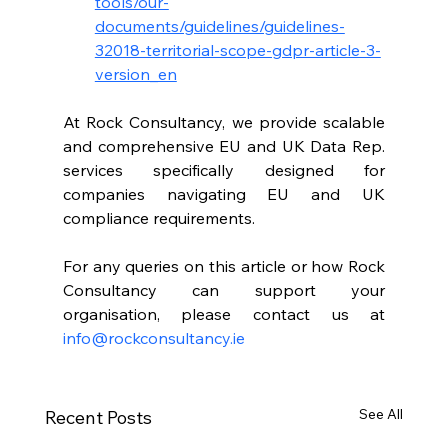
tools/our-
documents/guidelines/guidelines-
32018-territorial-scope-gdpr-article-3-
version_en
At Rock Consultancy, we provide scalable 
and comprehensive EU and UK Data Rep. 
services specifically designed for 
companies navigating EU and UK 
compliance requirements. 
For any queries on this article or how Rock 
Consultancy can support your 
organisation, please contact us at 
info@rockconsultancy.ie
See All
Recent Posts