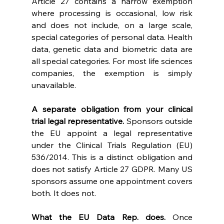
Article 27 contains a narrow exemption 
where processing is occasional, low risk 
and does not include, on a large scale, 
special categories of personal data. Health 
data, genetic data and biometric data are 
all special categories. For most life sciences 
companies, the exemption is simply 
unavailable. 
A separate obligation from your clinical 
trial legal representative. 
Sponsors outside 
the EU appoint a legal representative 
under the Clinical Trials Regulation (EU) 
536/2014. This is a distinct obligation and 
does not satisfy Article 27 GDPR. Many US 
sponsors assume one appointment covers 
both. It does not. 
What the EU Data Rep. does. 
Once 