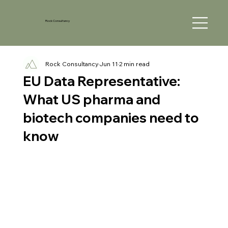
Rock Consultancy
Rock Consultancy
Jun 11
2 min read
EU Data Representative:
What US pharma and
biotech companies need to
know