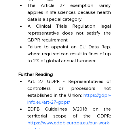
The Article 27 exemption rarely 
applies in life sciences because health 
data is a special category. 
A Clinical Trials Regulation legal 
representative does not satisfy the 
GDPR requirement. 
Failure to appoint an EU Data Rep. 
where required can result in fines of up 
to 2% of global annual turnover. 
Further Reading
Art. 27 GDPR - Representatives of 
controllers or processors not 
established in the Union: 
https://gdpr-
info.eu/art-27-gdpr/
EDPB Guidelines 3/2018 on the 
territorial scope of the GDPR: 
https://www.edpb.europa.eu/our-work-