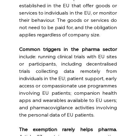
established in the EU that offer goods or 
services to individuals in the EU, or monitor 
their behaviour. The goods or services do 
not need to be paid for, and the obligation 
applies regardless of company size. 
Common triggers in the pharma sector 
include: running clinical trials with EU sites 
or participants, including decentralised 
trials collecting data remotely from 
individuals in the EU; patient support, early 
access or compassionate use programmes 
involving EU patients; companion health 
apps and wearables available to EU users; 
and pharmacovigilance activities involving 
the personal data of EU patients. 
The exemption rarely helps pharma. 